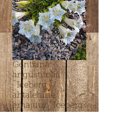
Gentiana
angustifolia
´Iceberg ´/
ahtalehine
emajuur ´Iceberg
´
Hinta
7,00 €