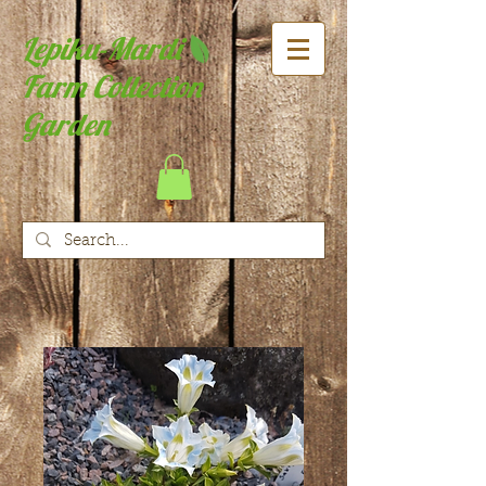
Lepiku-Mardi
Farm Collection
Garden