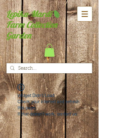
Lepiku-Mardi
Farm Collection
Garden
Widget Didn’t Load
Check your internet and refresh
this page.
If that doesn’t work, contact us.