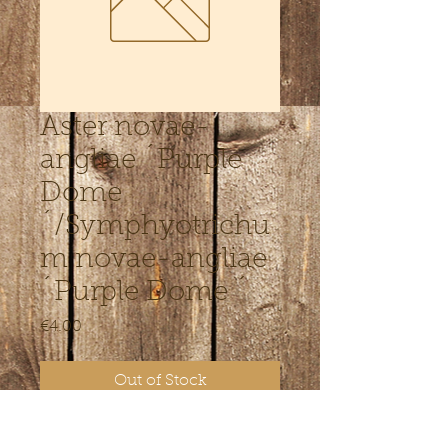
Aster novae-
angliae ´Purple
Dome
´/Symphyotrichu
m novae-angliae
´Purple Dome ´
Price
€4.00
Out of Stock
Kõrgus 50 cm. Augustis-oktoobris