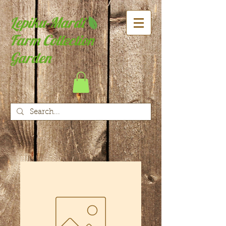
Lepiku-Mardi
Farm Collection
Garden