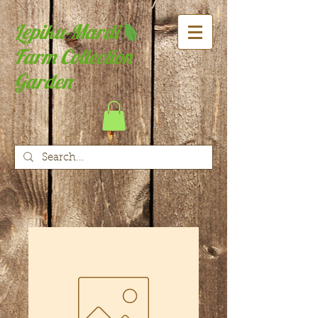
Lepiku-Mardi
Farm Collection
Garden