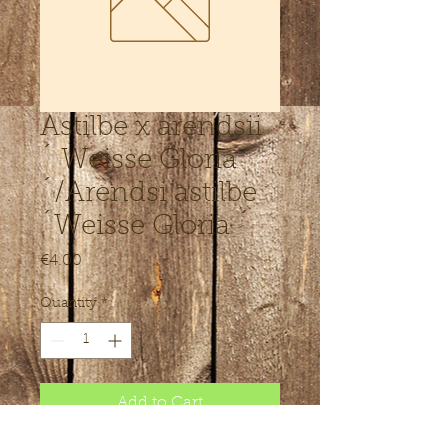
Astilbe x arendsii
´ Weisse Gloria
´/Arendsi astilbe
´Weisse Gloria ´
Price
€4.00
Quantity
*
Add to Cart