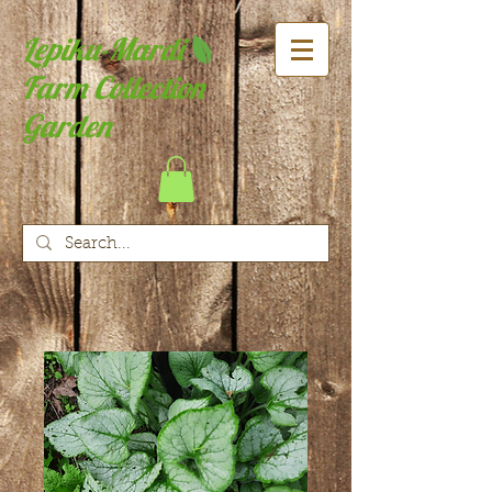
Lepiku-Mardi
Farm Collection
Garden