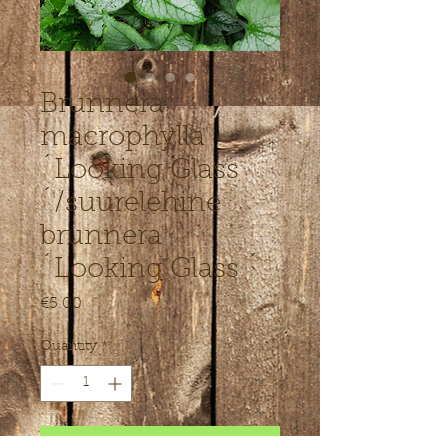
Brunnera
macrophylla
´Looking Glass
´/suurelehine
brunnera
´Looking Glass ´
Price
€5.00
Quantity
*
Add to Cart