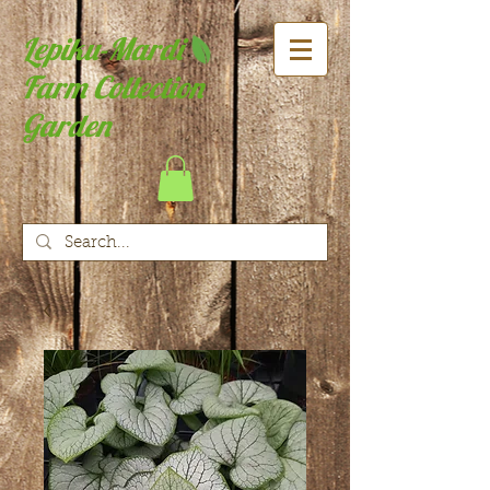
Lepiku-Mardi
Farm Collection
Garden