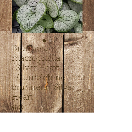
Brunnera
macrophylla
´Silver Heart
´/suurelehine
brunnera ´Silver
Heart ´
Price
€5.00
Out of Stock