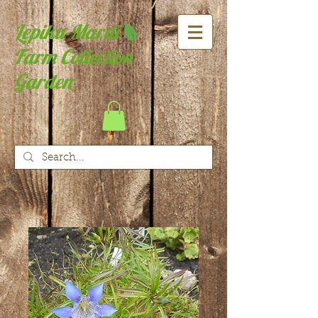
Lepiku-Mardi
Farm Collection
Garden