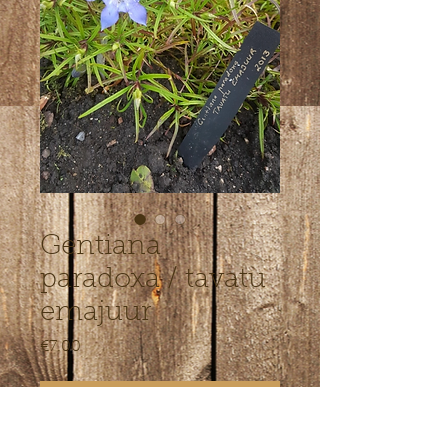
Gentiana
paradoxa / tavatu
emajuur
Price
€7.00
Out of Stock