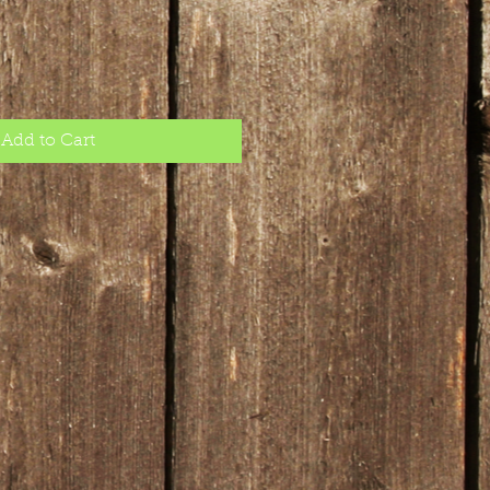
Add to Cart