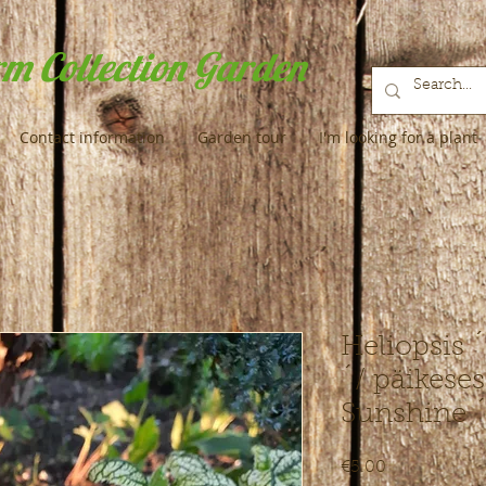
m Collection Garden
Contact information
Garden tour
I'm looking for a plant
Heliopsis 
´/ päikese
Sunshine 
Price
€5.00