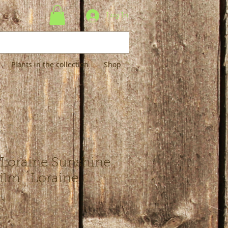
Log In
Plants in the collection
Shop
´Loraine Sunshine
silm ´Loraine
´