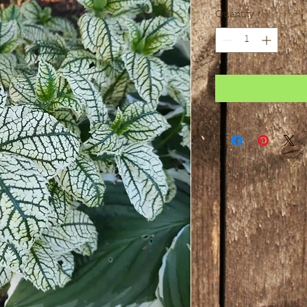
Quantity
*