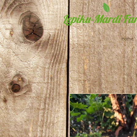
Lepiku-Mardi Far
Home