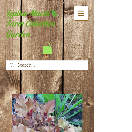
Lepiku-Mardi
Farm Collection
Garden