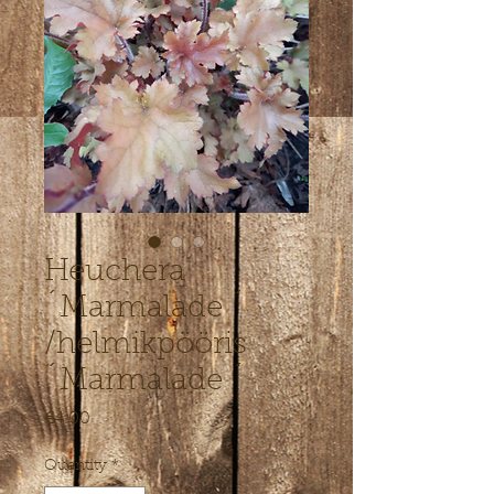
Heuchera
´Marmalade ´
/helmikpööris
´Marmalade ´
Price
€4.00
Quantity
*