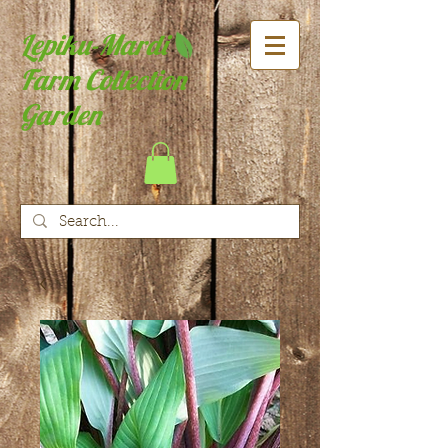
Lepiku-Mardi
Farm Collection
Garden