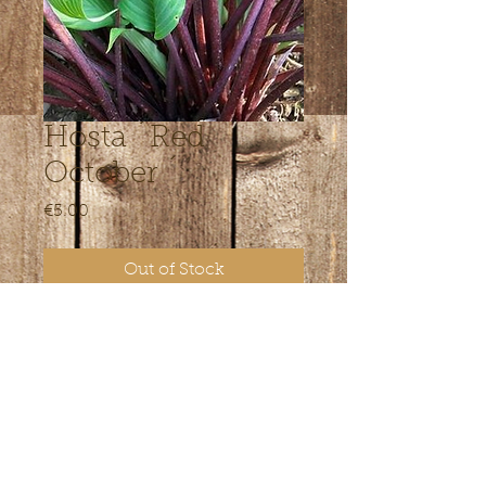
Hosta ´Red
October ´
Price
€5.00
Out of Stock
Lehevarred punased, lehed
rohelised. Kõrgus 40 cm
© 2022 Lepiku-Mardi Farm.
webmaster
contact