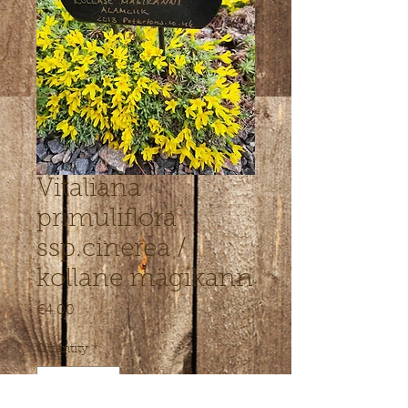
Vitaliana
primuliflora
ssp.cinerea /
kollane mägikann
Price
€4.00
Quantity
*