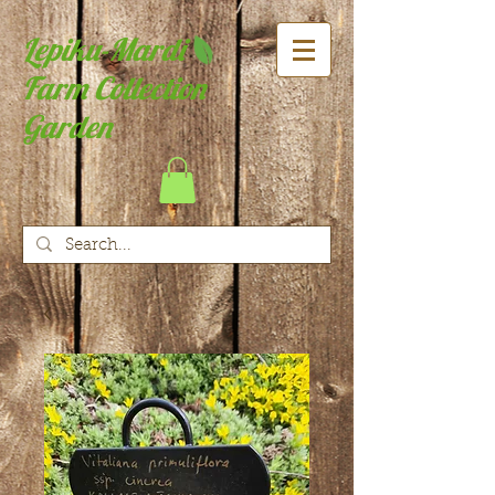
Lepiku-Mardi
Farm Collection
Garden